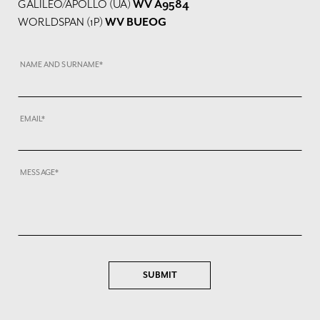
GALILEO/APOLLO (UA)
WV A9584
WORLDSPAN (1P)
WV BUEOG
NAME AND SURNAME*
EMAIL*
MESSAGE*
SUBMIT