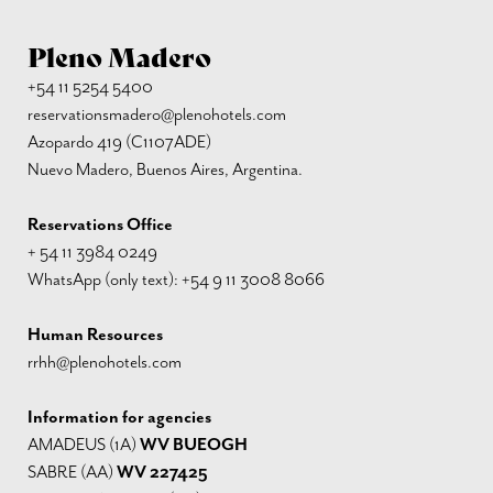
Pleno Madero
+54 11 5254 5400
reservationsmadero@plenohotels.com
Azopardo 419 (C1107ADE)
Nuevo Madero, Buenos Aires, Argentina.
Reservations Office
+ 54 11 3984 0249
WhatsApp (only text): +54 9 11 3008 8066
Human Resources
rrhh@plenohotels.com
Information for agencies
AMADEUS (1A)
WV BUEOGH
SABRE (AA)
WV 227425