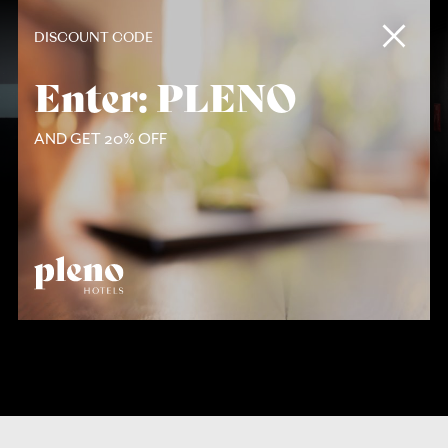
Contact
DISCOUNT CODE
Enter: PLENO
AND GET 20% OFF