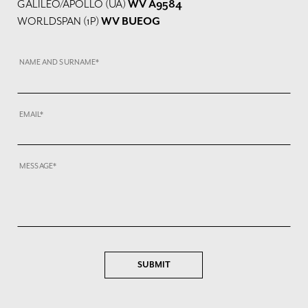
GALILEO/APOLLO (UA)
WV A9584
WORLDSPAN (1P)
WV BUEOG
NAME AND SURNAME*
EMAIL*
MESSAGE*
SUBMIT