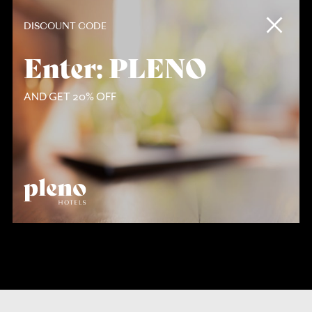
Contact
DISCOUNT CODE
Enter: PLENO
AND GET 20% OFF