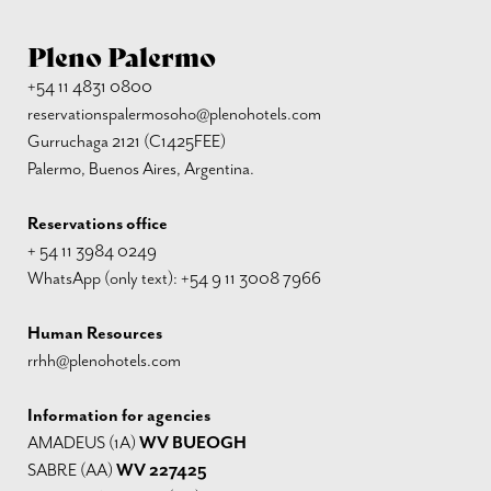
Pleno Palermo
+54 11 4831 0800
reservationspalermosoho@plenohotels.com
Gurruchaga 2121 (C1425FEE)
Palermo, Buenos Aires, Argentina.
Reservations office
+ 54 11 3984 0249
WhatsApp (only text): +54 9 11 3008 7966
Human Resources
rrhh@plenohotels.com
Information for agencies
AMADEUS (1A)
WV BUEOGH
SABRE (AA)
WV 227425